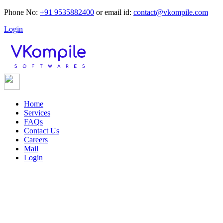
Phone No:
+91 9535882400
or
email id:
contact@vkompile.com
Login
Home
Services
FAQs
Contact Us
Careers
Mail
Login